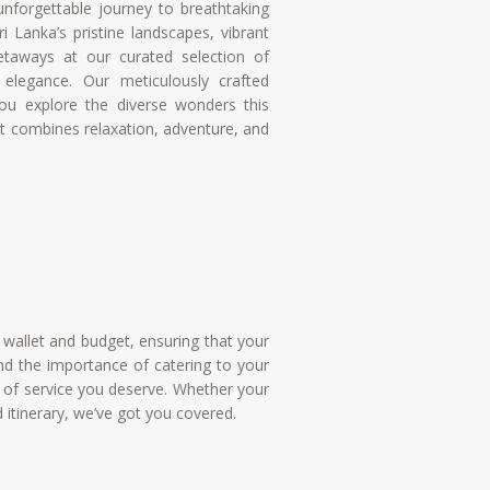
nforgettable journey to breathtaking
i Lanka’s pristine landscapes, vibrant
 getaways at our curated selection of
elegance. Our meticulously crafted
ou explore the diverse wonders this
hat combines relaxation, adventure, and
r wallet and budget, ensuring that your
d the importance of catering to your
el of service you deserve. Whether your
d itinerary, we’ve got you covered.