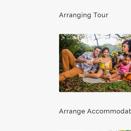
Arranging Tour
Arrange Accommodat