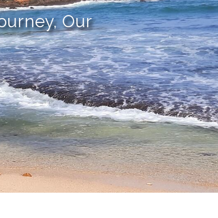
Journey, Our