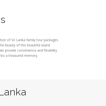
rs
ction of Sri Lanka family tour packages
e beauty of this beautiful island
s provide convenience and flexibility
into a treasured memory.
 Lanka