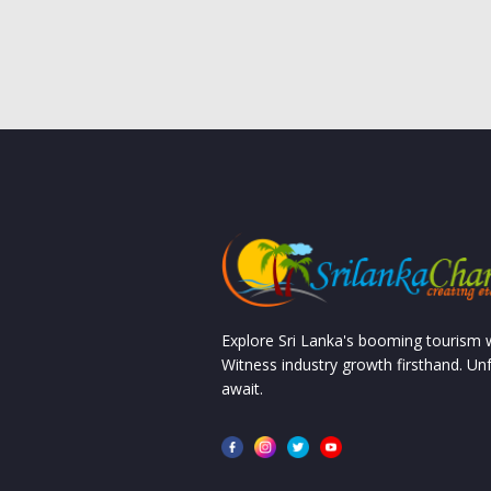
Explore Sri Lanka's booming tourism
Witness industry growth firsthand. Un
await.