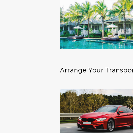
Arrange Your Transpo