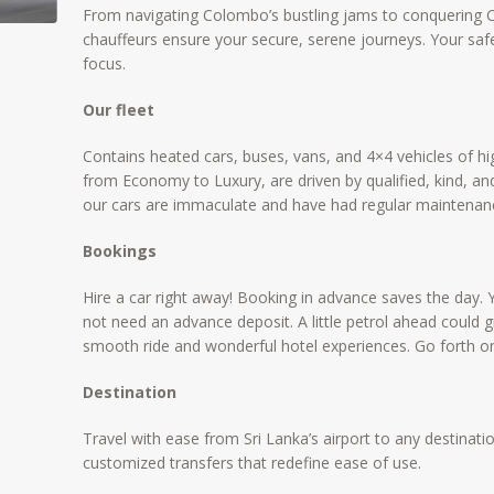
From navigating Colombo’s bustling jams to conquering Ce
chauffeurs ensure your secure, serene journeys. Your sa
focus.
Our fleet
Contains heated cars, buses, vans, and 4×4 vehicles of high
from Economy to Luxury, are driven by qualified, kind, a
our cars are immaculate and have had regular maintenan
Bookings
Hire a car right away! Booking in advance saves the day. 
not need an advance deposit. A little petrol ahead could 
smooth ride and wonderful hotel experiences. Go forth o
Destination
Travel with ease from Sri Lanka’s airport to any destinatio
customized transfers that redefine ease of use.