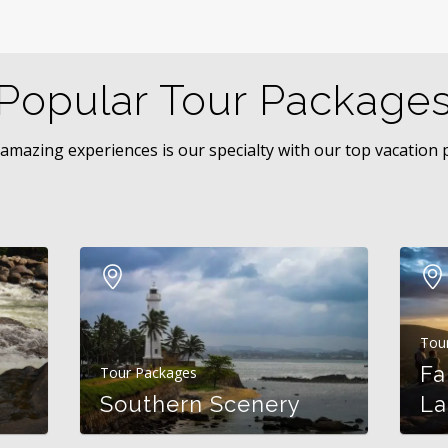
Popular Tour Package
 amazing experiences is our specialty with our top vacation
Tou
Fa
Tour Packages
Southern Scenery
La