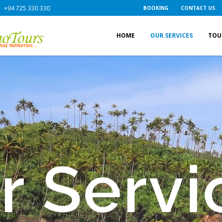
+94 725 330 330
BOOKING
CONTACT US
HOME
OUR SERVICES
TOU
r Servi