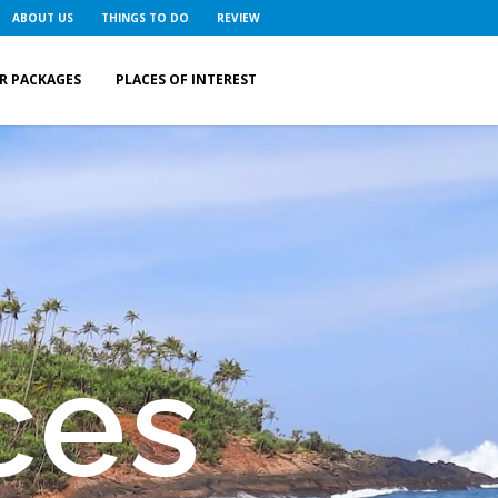
ABOUT US
THINGS TO DO
REVIEW
R PACKAGES
PLACES OF INTEREST
ces