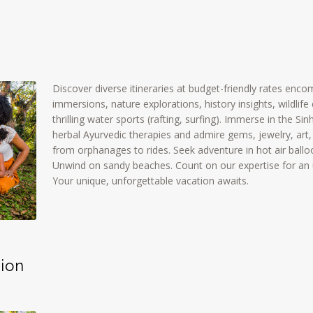
Discover diverse itineraries at budget-friendly rates enco
immersions, nature explorations, history insights, wildli
thrilling water sports (rafting, surfing). Immerse in the Sinh
herbal Ayurvedic therapies and admire gems, jewelry, art,
from orphanages to rides. Seek adventure in hot air ballo
Unwind on sandy beaches. Count on our expertise for an
Your unique, unforgettable vacation awaits.
ion