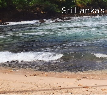
Sri Lanka’s