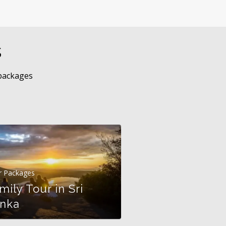
s
 packages
r Packages
mily Tour in Sri
Tour Packages
nka
Discover Sri 