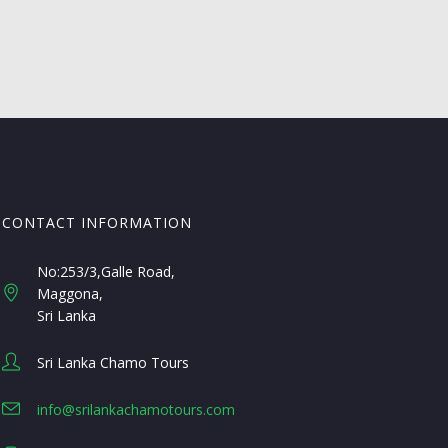
CONTACT INFORMATION
No:253/3,Galle Road,
Maggona
Sri Lanka
Sri Lanka Chamo Tours
info@srilankachamotours.com