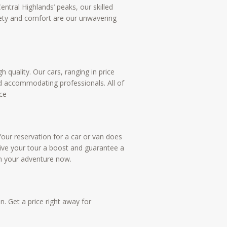
ntral Highlands’ peaks, our skilled
fety and comfort are our unwavering
 quality. Our cars, ranging in price
nd accommodating professionals. All of
ce
Your reservation for a car or van does
give your tour a boost and guarantee a
n your adventure now.
n. Get a price right away for