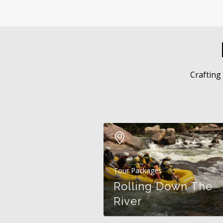
Crafting
Tour Packages
Rolling Down The
River