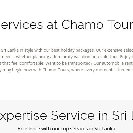
ervices at Chamo Tou
 Sri Lanka in style with our best holiday packages. Our extensive sele
needs, whether planning a fun family vacation or a solo tour. Enjoy th
that feel comfortable. Want to be transported? Our automobile rental
iday may begin now with Chamo Tours, where every moment is turned 
xpertise Service in Sri
Excellence with our top services in Sri Lanka