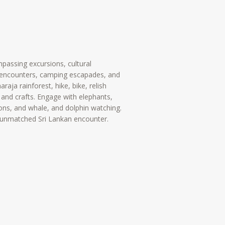
mpassing excursions, cultural
fe encounters, camping escapades, and
araja rainforest, hike, bike, relish
 and crafts. Engage with elephants,
ons, and whale, and dolphin watching.
 unmatched Sri Lankan encounter.