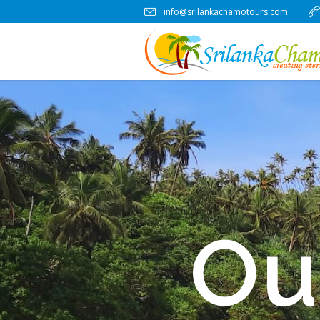
info@srilankachamotours.com
Ou