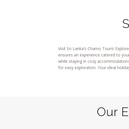
S
Visit Sri Lanka’s Chamo Tours! Explore
ensures an experience catered to your 
while staying in cozy accommodations 
for easy exploration. Your ideal hol
Our E