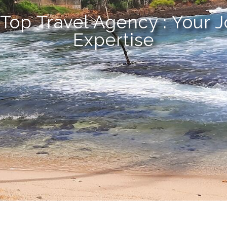
 Top Travel Agency : Your 
Expertise