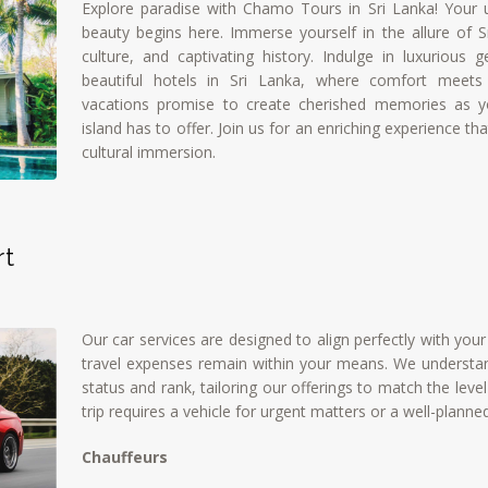
Explore paradise with Chamo Tours in Sri Lanka! Your u
beauty begins here. Immerse yourself in the allure of Sr
culture, and captivating history. Indulge in luxurious
beautiful hotels in Sri Lanka, where comfort meets 
vacations promise to create cherished memories as y
island has to offer. Join us for an enriching experience t
cultural immersion.
rt
Our car services are designed to align perfectly with you
travel expenses remain within your means. We understan
status and rank, tailoring our offerings to match the lev
trip requires a vehicle for urgent matters or a well-planne
Chauffeurs