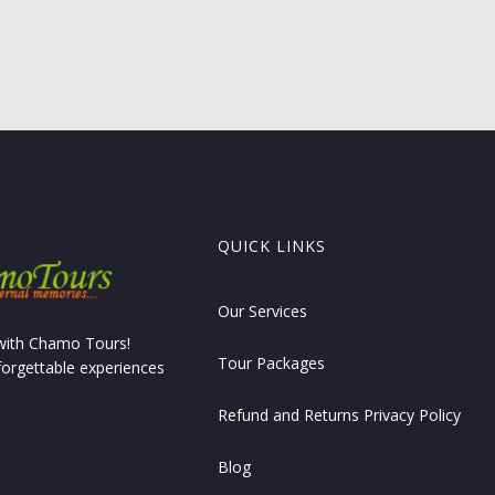
QUICK LINKS
Our Services
 with Chamo Tours!
Tour Packages
forgettable experiences
Refund and Returns Privacy Policy
Blog