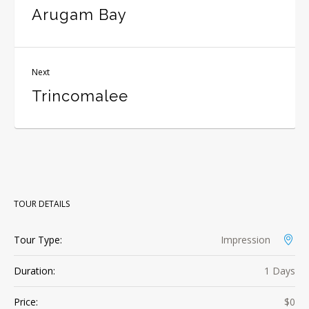
Arugam Bay
Next
Trincomalee
TOUR DETAILS
Tour Type:
Impression
Duration:
1 Days
Price:
$0