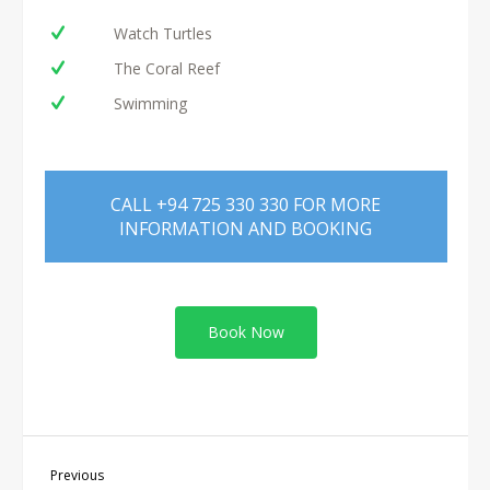
Watch Turtles
The Coral Reef
Swimming
CALL +94 725 330 330 FOR MORE
INFORMATION AND BOOKING
Book Now
Previous