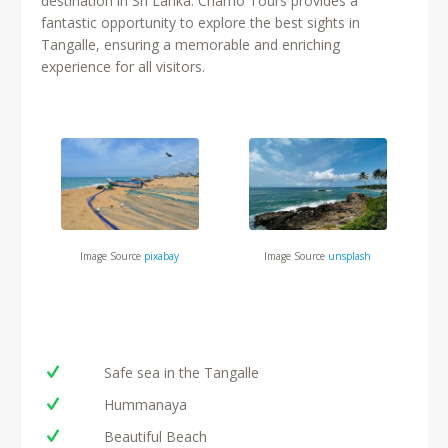
destination in Sri Lanka. Chamo Tours provides a
fantastic opportunity to explore the best sights in
Tangalle, ensuring a memorable and enriching
experience for all visitors.
Image Source
unsplash
Image Source
pixabay
Safe sea in the Tangalle
Hummanaya
Beautiful Beach