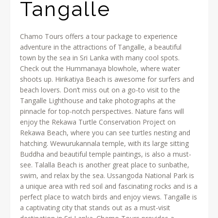
Tangalle
Chamo Tours offers a tour package to experience
adventure in the attractions of Tangalle, a beautiful
town by the sea in Sri Lanka with many cool spots.
Check out the Hummanaya blowhole, where water
shoots up. Hirikatiya Beach is awesome for surfers and
beach lovers. Don’t miss out on a go-to visit to the
Tangalle Lighthouse and take photographs at the
pinnacle for top-notch perspectives. Nature fans will
enjoy the Rekawa Turtle Conservation Project on
Rekawa Beach, where you can see turtles nesting and
hatching. Wewurukannala temple, with its large sitting
Buddha and beautiful temple paintings, is also a must-
see. Talalla Beach is another great place to sunbathe,
swim, and relax by the sea. Ussangoda National Park is
a unique area with red soil and fascinating rocks and is a
perfect place to watch birds and enjoy views. Tangalle is
a captivating city that stands out as a must-visit