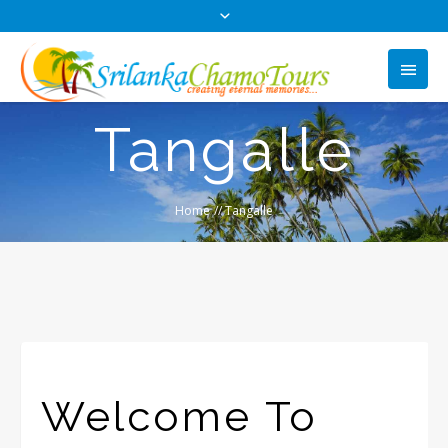
Tangalle
Home
//
Tangalle
Welcome To