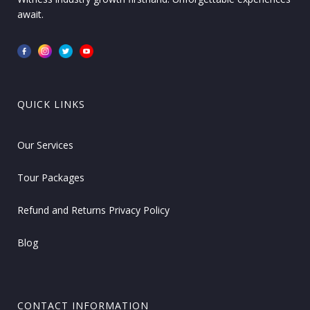
await.
QUICK LINKS
Our Services
Tour Packages
Refund and Returns Privacy Policy
Blog
CONTACT INFORMATION