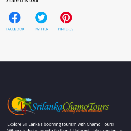
Share this tour
FACEBOOK
TWITTER
PINTEREST
Explore Sri Lanka's booming tourism with Chamo Tours!
Witness industry growth firsthand. Unforgettable experiences