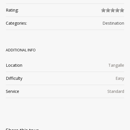
Rating:
Categories:
Destination
ADDITIONAL INFO
Location
Tangalle
Difficulty
Easy
Service
Standard