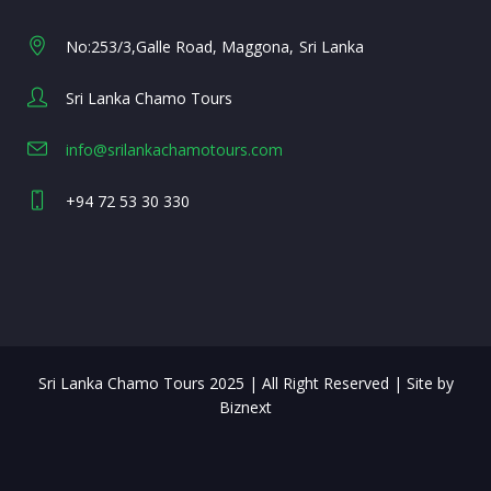
No:253/3,Galle Road, Maggona
Sri Lanka
Sri Lanka Chamo Tours
info@srilankachamotours.com
+94 72 53 30 330
Sri Lanka Chamo Tours 2025 | All Right Reserved | Site by
Biznext