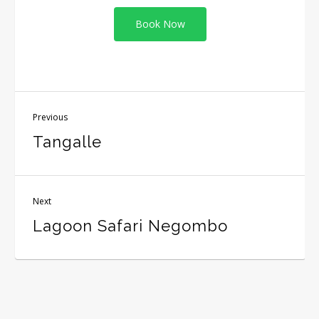
Book Now
Previous
Tangalle
Next
Lagoon Safari Negombo