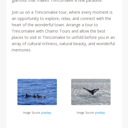
glamour that makes Trincomalee a real paradise.
Join us on a Trincomalee tour, where every moment is
an opportunity to explore, relax, and connect with the
heart of the wonderful town. Arrange a tour to
Trincomalee with Chamo Tours and allow the best
places to visit in Trincomalee to unfold before you in an
array of cultural richness, natural beauty, and wonderful
memories.
Image Source
pixabay
Image Source
pixabay