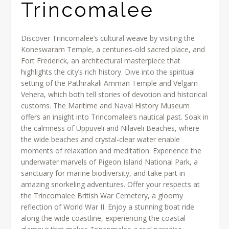
Trincomalee
Discover Trincomalee’s cultural weave by visiting the
Koneswaram Temple, a centuries-old sacred place, and
Fort Frederick, an architectural masterpiece that
highlights the city’s rich history. Dive into the spiritual
setting of the Pathirakali Amman Temple and Velgam
Vehera, which both tell stories of devotion and historical
customs. The Maritime and Naval History Museum
offers an insight into Trincomalee’s nautical past. Soak in
the calmness of Uppuveli and Nilaveli Beaches, where
the wide beaches and crystal-clear water enable
moments of relaxation and meditation. Experience the
underwater marvels of Pigeon Island National Park, a
sanctuary for marine biodiversity, and take part in
amazing snorkeling adventures. Offer your respects at
the Trincomalee British War Cemetery, a gloomy
reflection of World War II. Enjoy a stunning boat ride
along the wide coastline, experiencing the coastal