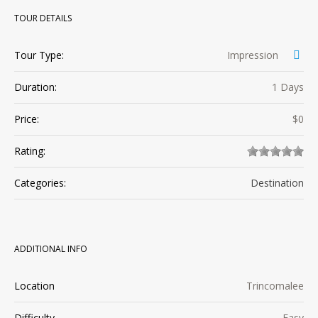
TOUR DETAILS
Tour Type:
Impression
Duration:
1 Days
Price:
$0
Rating:
Categories:
Destination
ADDITIONAL INFO
Location
Trincomalee
Difficulty
Easy