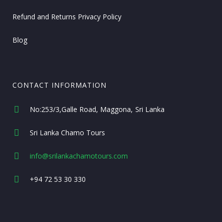
Refund and Returns Privacy Policy
Blog
CONTACT INFORMATION
No:253/3,Galle Road, Maggona
Sri Lanka
Sri Lanka Chamo Tours
info@srilankachamotours.com
+94 72 53 30 330