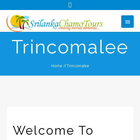
Trincomalee
Home
//
Trincomalee
Welcome To