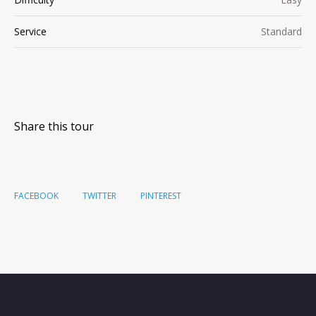
Service
Standard
Share this tour
FACEBOOK
TWITTER
PINTEREST