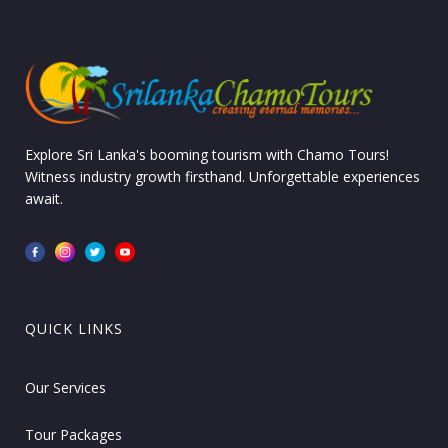
Explore Sri Lanka's booming tourism with Chamo Tours!
Witness industry growth firsthand. Unforgettable experiences
await.
QUICK LINKS
Our Services
Tour Packages