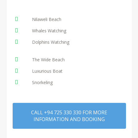
Nilaweli Beach
Whales Watching
Dolphins Watching
The Wide Beach
Luxurious Boat
Snorkeling
CALL +94 725 330 330 FOR MORE
INFORMATION AND BOOKING