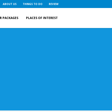
ABOUT US
THINGS TO DO
REVIEW
R PACKAGES
PLACES OF INTEREST
r