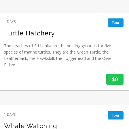
1 DAYS
Tour
Turtle Hatchery
The beaches of Sri Lanka are the nesting grounds for five
species of marine turtles. They are the Green Turtle, the
Leatherback, the Hawksbill, the Loggerhead and the Olive
Ridley.
$0
1 DAYS
Tour
Whale Watching