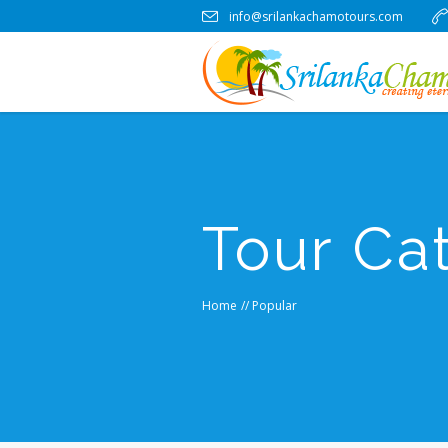
info@srilankachamotours.com
Tour Ca
Home
//
Popular