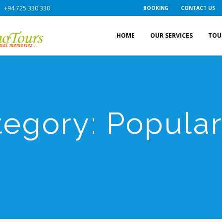
+94 725 330 330
BOOKING
CONTACT US
HOME
OUR SERVICES
TOU
tegory:
Popula