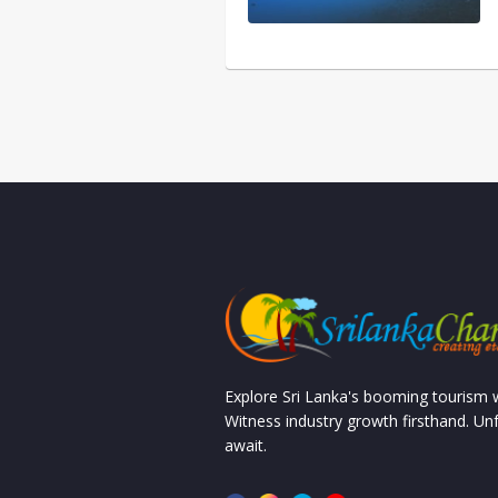
Explore Sri Lanka's booming tourism
Witness industry growth firsthand. Un
await.