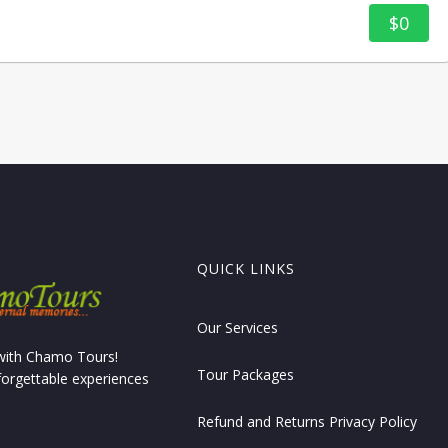
$0
QUICK LINKS
Our Services
 with Chamo Tours!
Tour Packages
forgettable experiences
Refund and Returns Privacy Policy