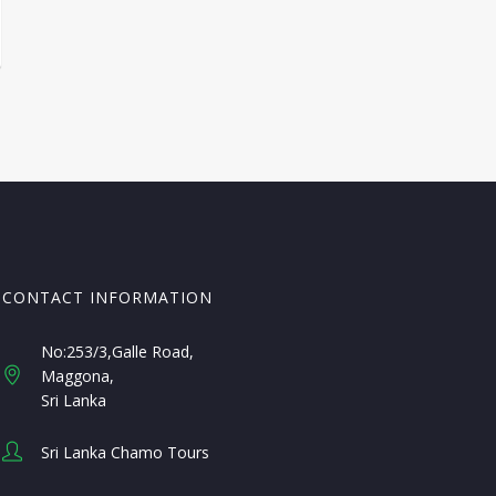
CONTACT INFORMATION
No:253/3,Galle Road,
Maggona
Sri Lanka
Sri Lanka Chamo Tours