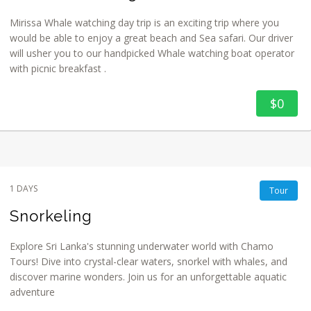
Mirissa Whale watching day trip is an exciting trip where you
would be able to enjoy a great beach and Sea safari. Our driver
will usher you to our handpicked Whale watching boat operator
with picnic breakfast .
$0
1 DAYS
Tour
Snorkeling
Explore Sri Lanka's stunning underwater world with Chamo
Tours! Dive into crystal-clear waters, snorkel with whales, and
discover marine wonders. Join us for an unforgettable aquatic
adventure