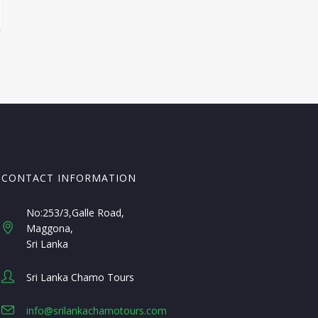
CONTACT INFORMATION
No:253/3,Galle Road,
Maggona
Sri Lanka
Sri Lanka Chamo Tours
info@srilankachamotours.com