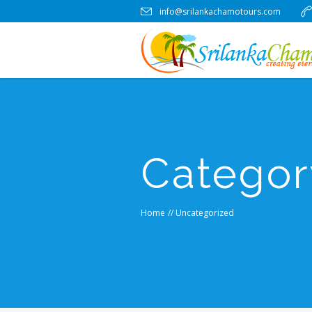
info@srilankachamotours.com
Categor
Home
//
Uncategorized