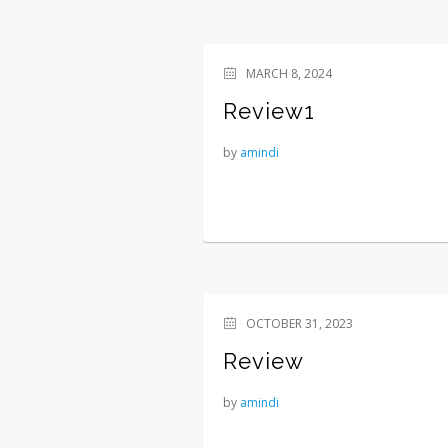
MARCH 8, 2024
Review1
by
amindi
OCTOBER 31, 2023
Review
by
amindi