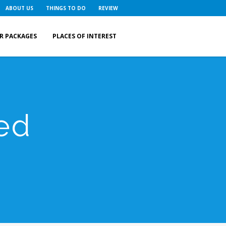
ABOUT US
THINGS TO DO
REVIEW
R PACKAGES
PLACES OF INTEREST
ed