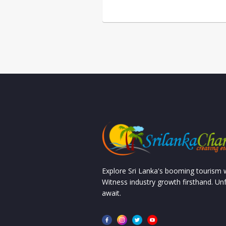
Explore Sri Lanka's booming tourism
Witness industry growth firsthand. Un
await.