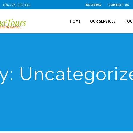
+94 725 330 330
BOOKING
CONTACT US
HOME
OUR SERVICES
TOU
y:
Uncategoriz