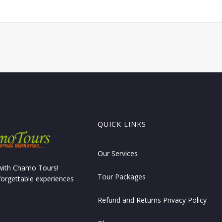
QUICK LINKS
Our Services
 with Chamo Tours!
Tour Packages
forgettable experiences
Refund and Returns Privacy Policy